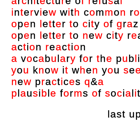
a
r
c
h
i
t
e
c
t
u
r
e
o
f
r
e
f
u
s
a
l
i
n
t
e
r
v
i
e
w
w
i
t
h
c
o
m
m
o
n
r
o
o
p
e
n
l
e
t
t
e
r
t
o
c
i
t
y
o
f
g
r
a
z
o
p
e
n
l
e
t
t
e
r
t
o
n
e
w
c
i
t
y
r
e
a
c
t
i
o
n
r
e
a
c
t
i
o
n
a
v
o
c
a
b
u
l
a
r
y
f
o
r
t
h
e
p
u
b
l
y
o
u
k
n
o
w
i
t
w
h
e
n
y
o
u
s
e
n
e
w
p
r
a
c
t
i
c
e
s
q
&
a
p
l
a
u
s
i
b
l
e
f
o
r
m
s
o
f
s
o
c
i
a
l
i
last 