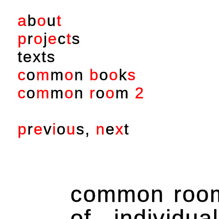
a
b
o
u
t
p
r
o
j
e
c
t
s
t
e
x
t
s
c
o
m
m
o
n
b
o
o
k
s
c
o
m
m
o
n
r
o
o
m
2
p
r
e
v
i
o
u
s
,
n
e
x
t
common room 
of individu