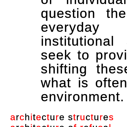
question th
everyday 
institutiona
seek to prov
shifting the
what is often
environment.
a
r
c
h
i
t
e
c
t
u
r
e
s
t
r
u
c
t
u
r
e
s