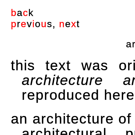
b
a
c
k
p
r
e
v
i
o
u
s
,
n
e
x
t
a
this text was or
architecture
reproduced here 
an architecture of
architectural 