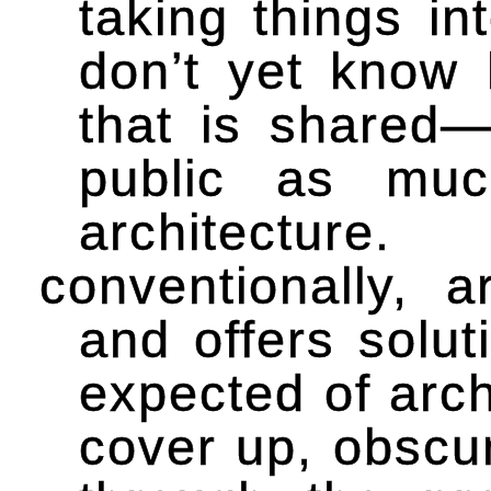
taking things i
don’t yet know 
that is shared—
public as muc
architecture.
conventionally, 
and offers solut
expected of arch
cover up, obscu