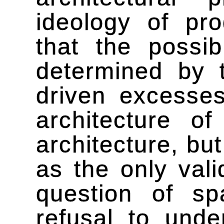
ideology of pro
that the possib
determined by 
driven excesses
architecture o
architecture, but
as the only vali
question of sp
refusal to unde