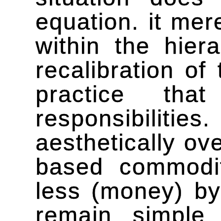
equation. it mer
within the hier
recalibration o
practice tha
responsibilitie
aesthetically o
based commodi
less (money) by
remain simple