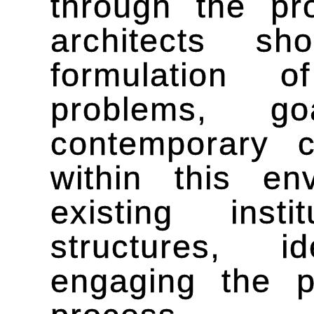
through the pro
architects sh
formulation o
problems, g
contemporary 
within this en
existing insti
structures, i
engaging the p