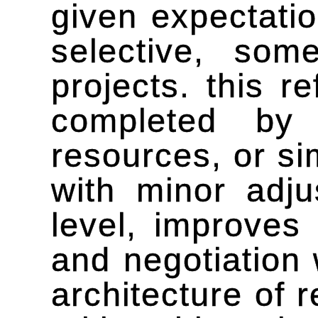
given expectatio
selective, so
projects. this r
completed by 
resources, or si
with minor adju
level, improves
and negotiation 
architecture of r