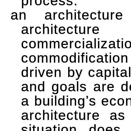
process.
an architectur
architecture
commerciali
commodificatio
driven by capita
and goals are d
a building’s eco
architecture as
situation doe