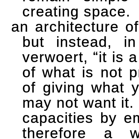
creating space.
an architecture of
but instead, i
verwoert, “it is
of what is not p
of giving what 
may not want it.
capacities by e
therefore a w