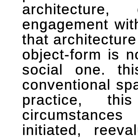
architectur
engagement with
that architectur
object-form is n
social one. th
conventional spa
practice, th
circumstances 
initiated, ree