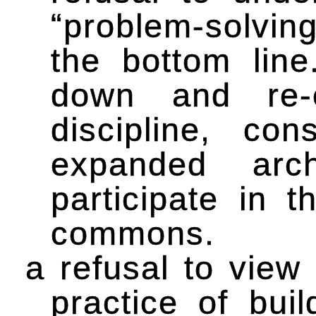
“problem-solvin
the bottom line
down and re-
discipline, con
expanded arch
participate in t
commons.
a refusal to view 
practice of bui