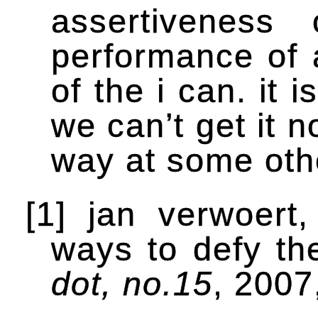
assertiveness
performance of 
of the i can. it i
we can’t get it 
way at some othe
[1] jan verwoert
ways to defy th
dot, no.15
, 2007