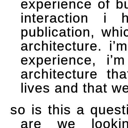
experience of b
interaction i
publication, wh
architecture. i’
experience, i’
architecture th
lives and that w
so is this a quest
are we lookin