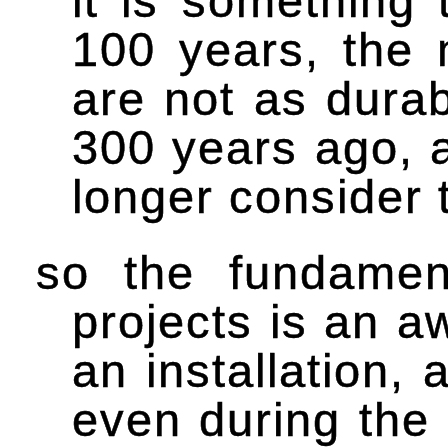
it is something 
100 years, the 
are not as dura
300 years ago, a
longer consider t
so the fundament
projects is an a
an installation,
even during the 