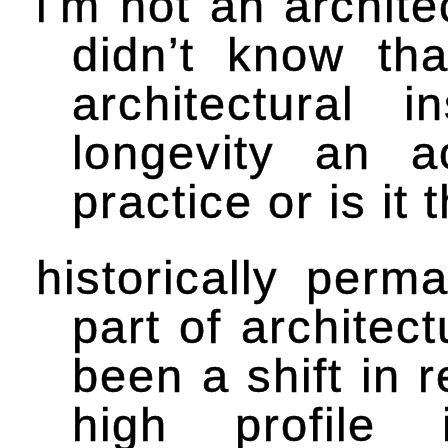
i’m not an archite
didn’t know th
architectural i
longevity an a
practice or is it
historically per
part of architect
been a shift in r
high profile 