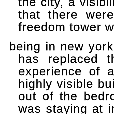
the city, a visibi
that there wer
freedom tower wi
being in new york
has replaced t
experience of a
highly visible bu
out of the bed
was staying at i