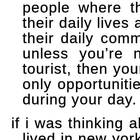
people where th
their daily lives 
their daily comm
unless you’re 
tourist, then y
only opportuniti
during your day.
if i was thinking 
lived in new yor