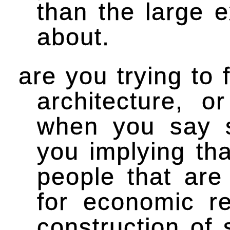
than the large e
about.
are you trying to 
architecture, 
when you say s
you implying tha
people that are
for economic r
construction of