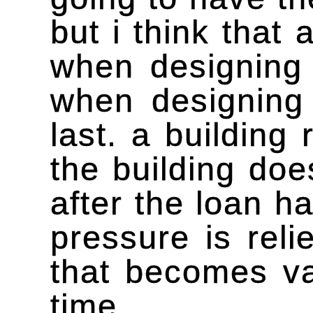
but i think that 
when designing 
when designing 
last. a building
the building does
after the loan h
pressure is reli
that becomes va
time.