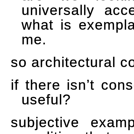
universally ac
what is exempla
me.
so architectural 
if there isn’t con
useful?
subjective examp