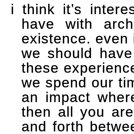
i think it’s inte
have with arch
existence. even 
we should have 
these experienc
we spend our tim
an impact wher
then all you ar
and forth betwe