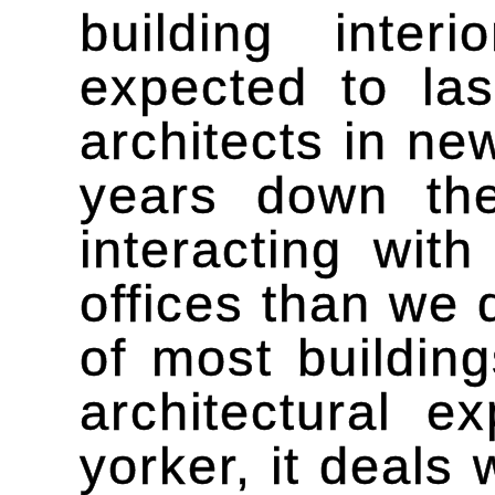
building inte
expected to las
architects in ne
years down th
interacting wit
offices than we 
of most building
architectural 
yorker, it deals 