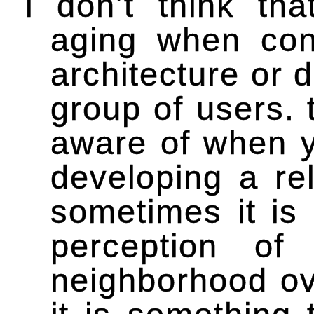
i don’t think th
aging when conc
architecture or 
group of users. 
aware of when y
developing a rel
sometimes it is
perception of
neighborhood ove