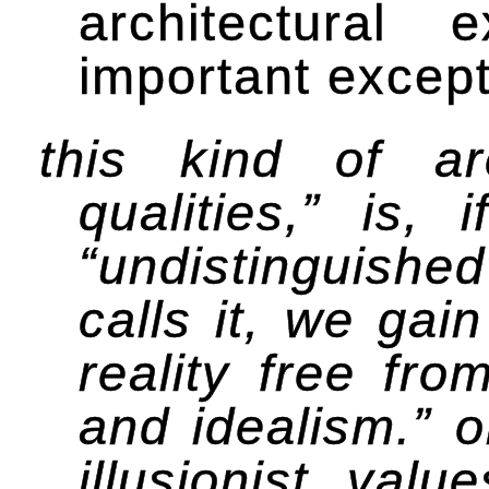
architectural 
important except
this kind of ar
qualities,” is,
“undistinguished
calls it, we gai
reality free fro
and idealism.” 
illusionist val