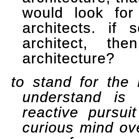
would look for
architects. if
architect, th
architecture?
to stand for the
understand is
reactive pursui
curious mind ov