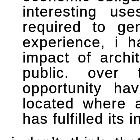
interesting u
required to ge
experience, i 
impact of archi
public. over 
opportunity ha
located where ar
has fulfilled its 