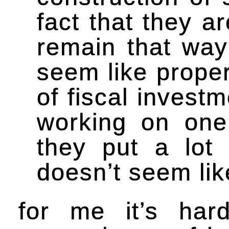
fact that they a
remain that way
seem like proper
of fiscal investm
working on one
they put a lot 
doesn’t seem lik
for me it’s hard