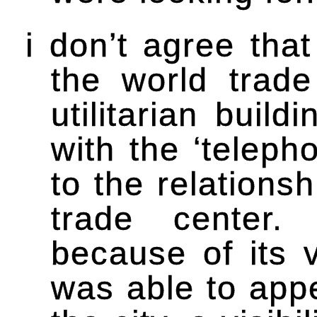
i don’t agree that
the world trad
utilitarian build
with the ‘teleph
to the relations
trade center. 
because of its v
was able to appe