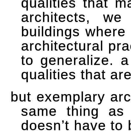
qualities that 
architects, w
buildings where
architectural pr
to generalize. 
qualities that a
but exemplary arch
same thing as 
doesn’t have to 