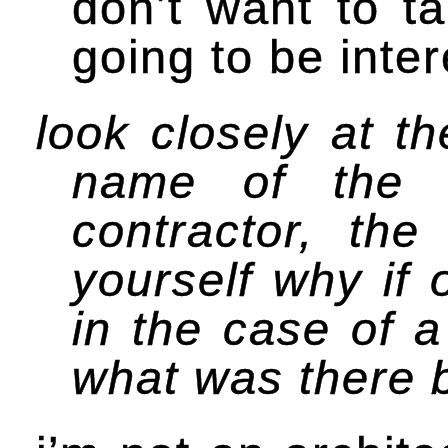
don’t want to t
going to be inter
look closely at t
name of the a
contractor, th
yourself why if 
in the case of 
what was there b