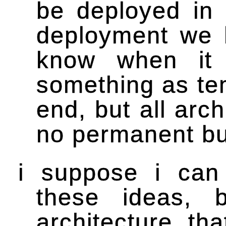
be deployed in 
deployment we k
know when it 
something as te
end, but all arc
no permanent bu
i suppose i can 
these ideas, 
architecture, that