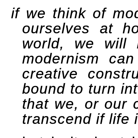
if we think of m
ourselves at h
world, we will
modernism can 
creative const
bound to turn in
that we, or our 
transcend if life 