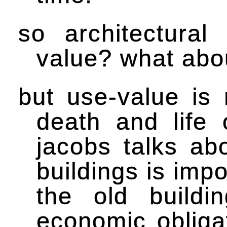
so architectural
value? what abo
but use-value is 
death and life 
jacobs talks a
buildings is impo
the old buildi
economic obliga