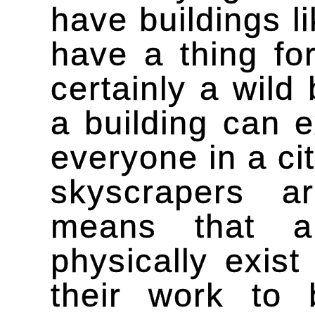
have buildings li
have a thing for
certainly a wild 
a building can e
everyone in a ci
skyscrapers ar
means that a
physically exi
their work to 