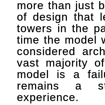
more than just b
of design that 
towers in the p
time the model 
considered arch
vast majority o
model is a fail
remains a st
experience.