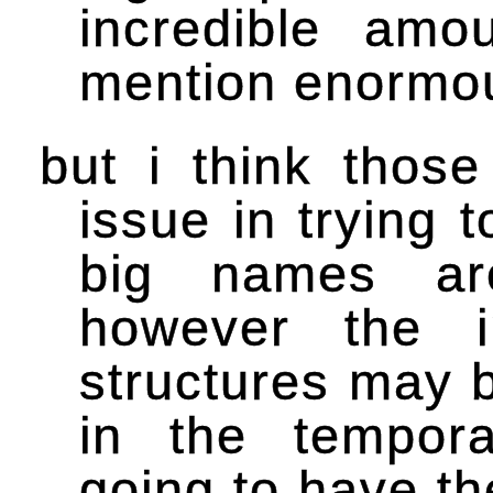
incredible amo
mention enormou
but i think thos
issue in trying 
big names are
however the i
structures may 
in the tempora
going to have th