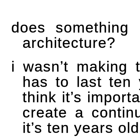
does something 
architecture?
i wasn’t making t
has to last ten 
think it’s import
create a continu
it’s ten years old