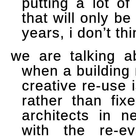
putting a lot of
that will only b
years, i don’t thi
we are talking a
when a building 
creative re-use 
rather than fix
architects in 
with the re-ev