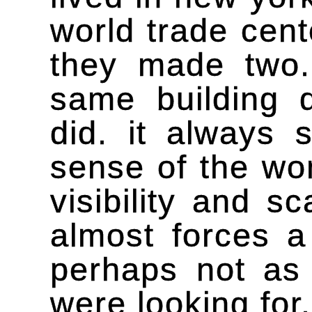
world trade cent
they made two.
same building 
did. it always
sense of the wor
visibility and s
almost forces a
perhaps not as
were looking for.