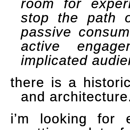
room for experi
stop the path o
passive consume
active engag
implicated audie
there is a histori
and architecture
i’m looking for 