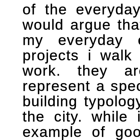
of the everyday
would argue tha
my everyday e
projects i wal
work. they a
represent a spec
building typolog
the city. while
example of goo