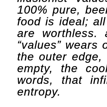
100% pure, beer
food is ideal; a
are worthless. 
“values” wears o
the outer edge, 
empty, the cool
words, that inf
entropy.