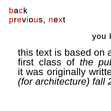
b
a
c
k
p
r
e
v
i
o
u
s
,
n
e
x
t
you 
this text is based on a
first class of
the pu
it was originally writ
(for architecture) fall