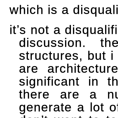
which is a disqual
it’s not a disquali
discussion. t
structures, but 
are architectur
significant in 
there are a n
generate a lot o