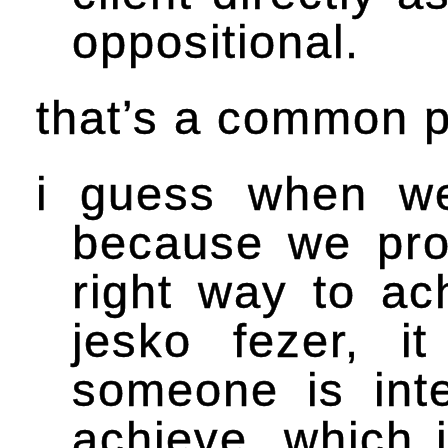
oppositional.
that’s a common po
i guess when we
because we pro
right way to ac
jesko fezer, 
someone is int
achieve. which 