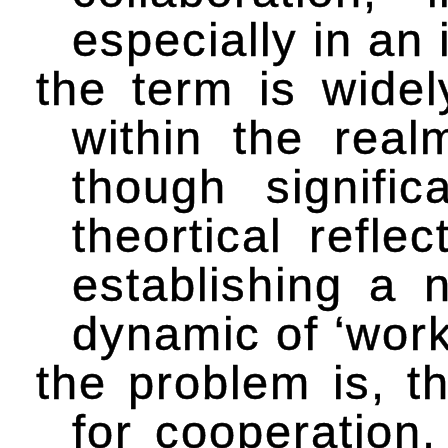
especially in an 
the term is widel
within the real
though signific
theortical refle
establishing a 
dynamic of ‘work
the problem is, t
for cooperation, 