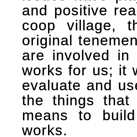
and positive rea
coop village, 
original tenemen
are involved in 
works for us; it
evaluate and use
the things that
means to build
works.