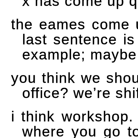
x has come up qu
the eames come up
last sentence is
example; maybe d
you think we shou
office? we’re shif
i think workshop
where you go to