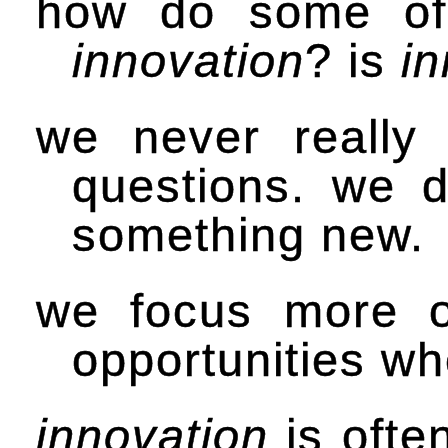
how do some of t
innovation
? is
in
we never really
questions. we d
something new.
we focus more o
opportunities wh
innovation
is often