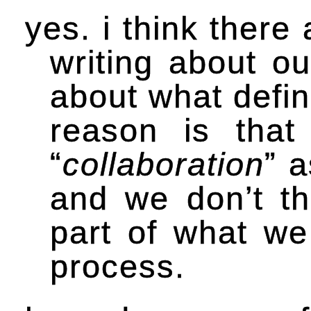
yes. i think there
writing about ou
about what defin
reason is tha
“
collaboration
” 
and we don’t th
part of what we
process.