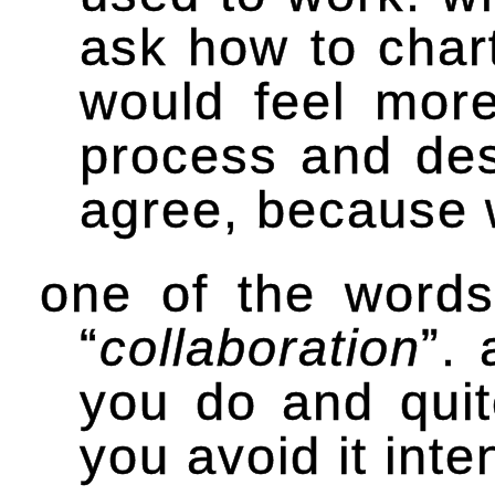
ask how to char
would feel more
process and des
agree, because 
one of the words
“
collaboration
”.
you do and quite
you avoid it inte