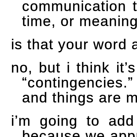
communication to
time, or meaning
is that your word 
no, but i think it
“contingencies.” 
and things are m
i’m going to add
because we appr