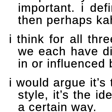
important. i de
then perhaps ka
i think for all th
we each have di
in or influenced 
i would argue it’s 
style, it’s the 
a certain way.