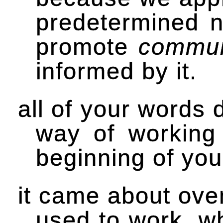
predetermined 
promote
commun
informed by it.
all of your words 
way of working
beginning of yo
it came about over
used to work. w