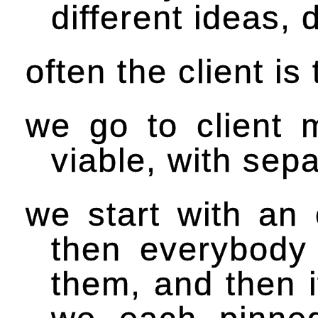
different ideas,
often the client is
we go to client
viable, with sep
we start with an 
then everybody 
them, and then 