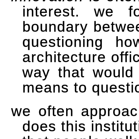
interest. we f
boundary between
questioning ho
architecture offi
way that would 
means to questio
we often approach
does this institu