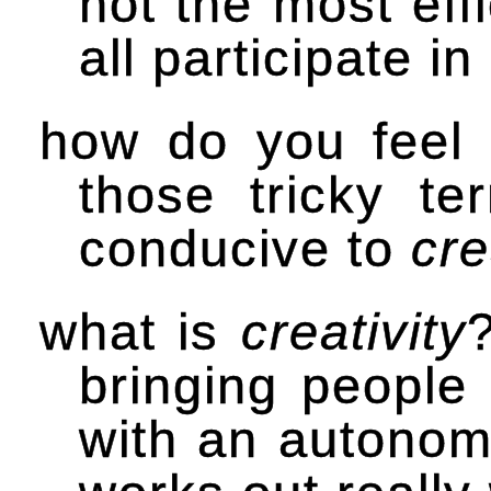
not the most effi
all participate i
how do you feel
those tricky t
conducive to
cre
what is
creativity
bringing people 
with an autonom