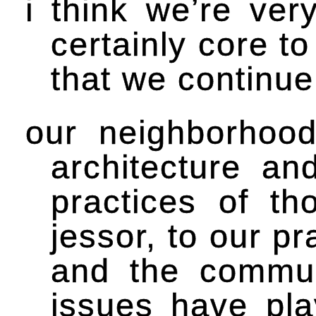
i think we’re ver
certainly core t
that we continue
our neighborhood
architecture an
practices of th
jessor, to our p
and the communi
issues have pla