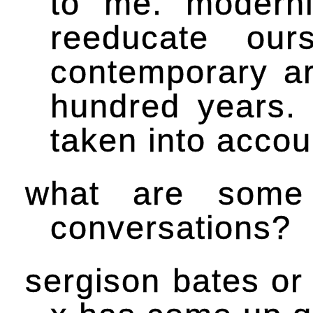
to me. modern
reeducate our
contemporary ar
hundred years.
taken into accou
what are some
conversations?
sergison bates or