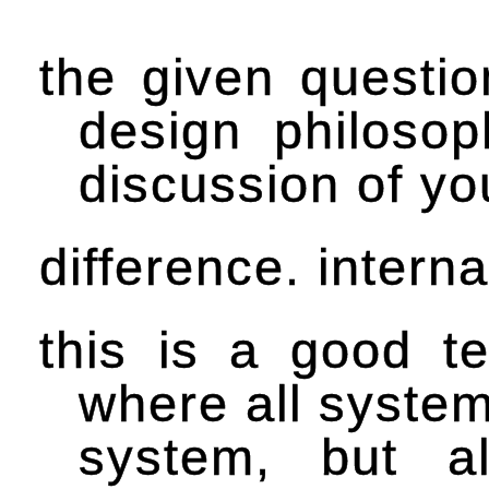
the given questio
design philosop
discussion of yo
difference. intern
this is a good te
where all system
system, but al