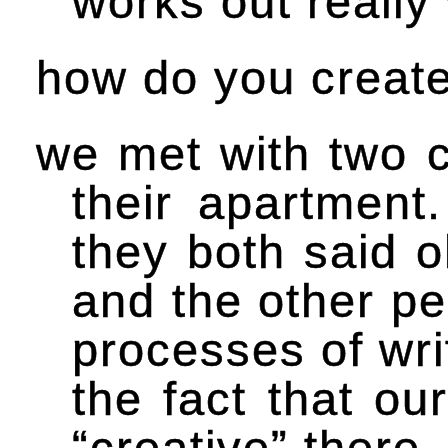
works out really
how do you creat
we met with two c
their apartmen
they both said o
and the other pe
processes of wri
the fact that ou
“creative” there.