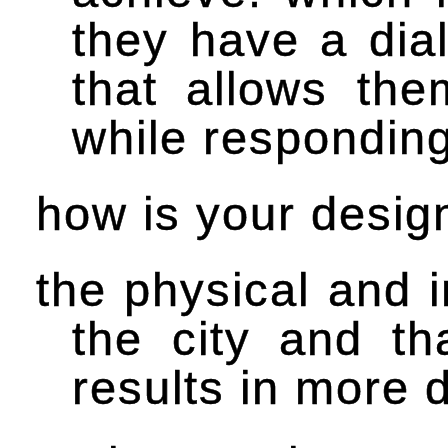
they have a dial
that allows the
while responding 
how is your design
the physical and i
the city and th
results in more 