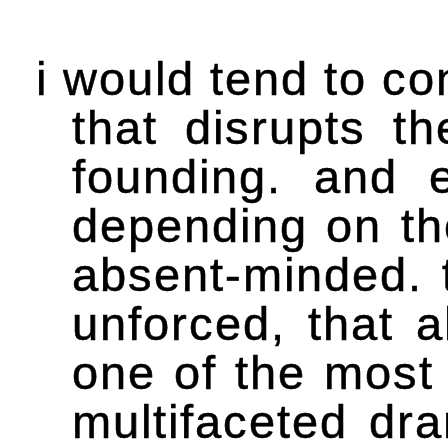
i would tend to co
that disrupts t
founding. and e
depending on th
absent-minded. t
unforced, that a
one of the most 
multifaceted dra