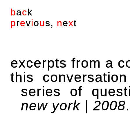
b
a
c
k
p
r
e
v
i
o
u
s
,
n
e
x
t
excerpts from a c
this conversatio
series of ques
new york | 2008
.