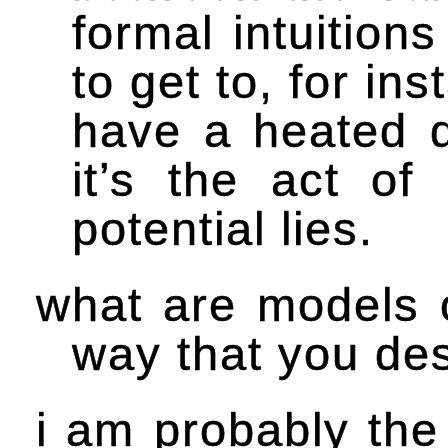
formal intuitio
to get to, for in
have a heated di
it’s the act o
potential lies.
what are models o
way that you de
i am probably the