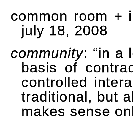
common room + i
july 18, 2008
community
: “in a
basis of contrac
controlled inter
traditional, but
makes sense only