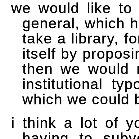
we would like to 
general, which h
take a library, f
itself by propos
then we would r
institutional ty
which we could be
i think a lot of 
having to sub