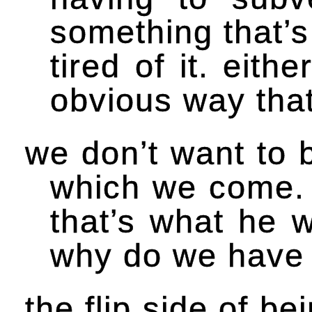
something that’s
tired of it. eit
obvious way that 
we don’t want to b
which we come. i
that’s what he w
why do we have 
the flip side of be