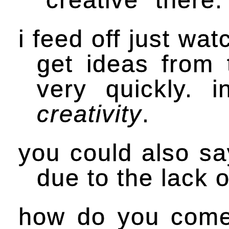
i feed off just wa
get ideas from 
very quickly. 
creativity
.
you could also say
due to the lack o
how do you come 