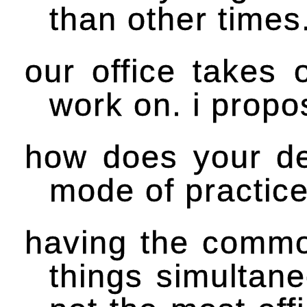
than other times
our office takes
work on. i propo
how does your des
mode of practic
having the commo
things simultane