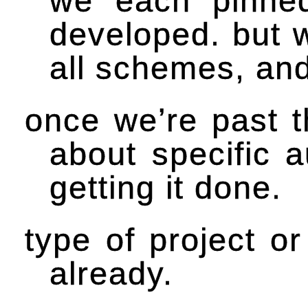
we each pinne
developed. but 
all schemes, and
once we’re past t
about specific 
getting it done.
type of project or
already.