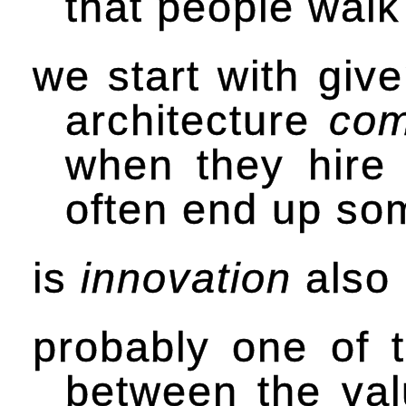
that people walk
we start with giv
architecture
com
when they hire 
often end up so
is
innovation
also 
probably one of t
between the valu