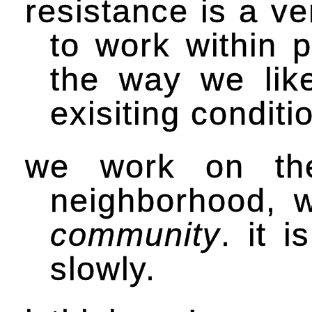
resistance is a ve
to work within p
the way we like
exisiting condit
we work on the
neighborhood, w
community
. it 
slowly.