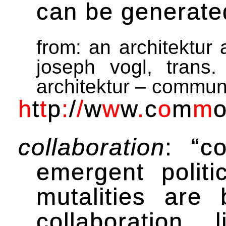
can be generated
from: an architektur 
joseph vogl, trans.
architektur – commun
h
t
t
p
:
/
/
w
w
w
.
c
o
m
m
collaboration
: “c
emergent politic
mutalities are 
collaboration,