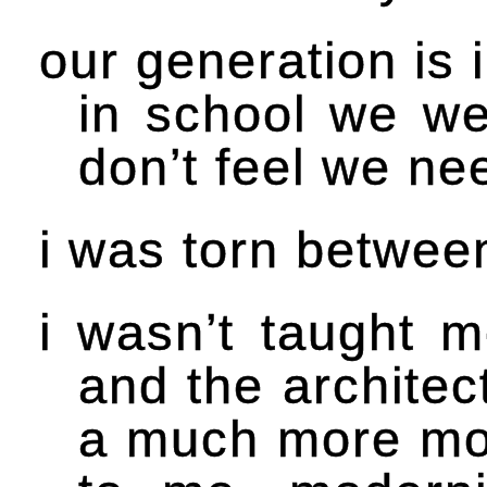
our generation is 
in school we wer
don’t feel we nee
i was torn betwee
i wasn’t taught m
and the architec
a much more mode