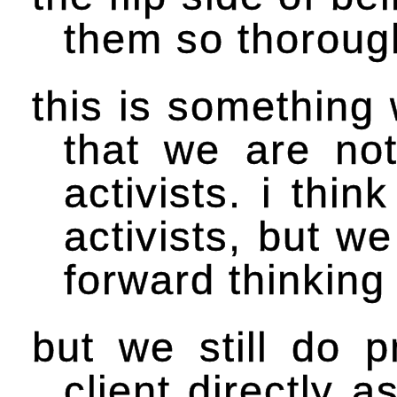
them so thoroug
this is something 
that we are not
activists. i thin
activists, but we
forward thinking
but we still do p
client directly 