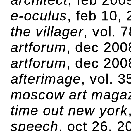
e-oculus
, feb 10,
the villager
, vol. 
artforum
, dec 200
artforum
, dec 200
afterimage
, vol. 
moscow art maga
time out new york
speech
, oct 26, 