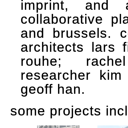
imprint, and 
collaborative p
and brussels. 
architects lars
rouhe; rachel
researcher kim 
geoff han.
some projects inc