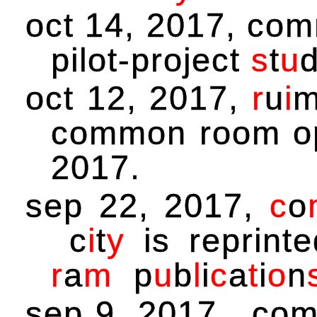
oct 14, 2017, comm
pilot-project
s
t
u
oct 12, 2017,
r
u
i
common room o
2017.
sep 22, 2017,
c
o
c
i
t
y
is reprinte
r
a
m
p
u
b
l
i
c
a
t
i
o
n
sep 9, 2017, com