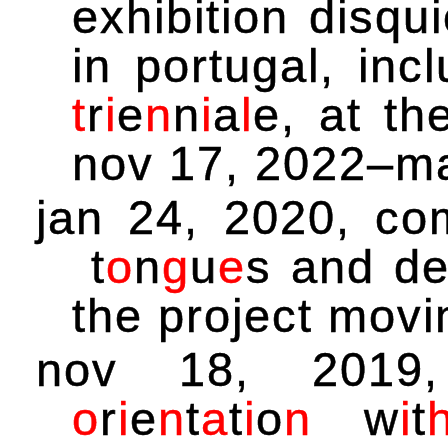
exhibition disqu
in portugal, inc
t
r
i
e
n
n
i
a
l
e
, at t
nov 17, 2022–ma
jan 24, 2020, c
t
o
n
g
u
e
s
and de
the project mov
nov 18, 2019
o
r
i
e
n
t
a
t
i
o
n
w
i
t