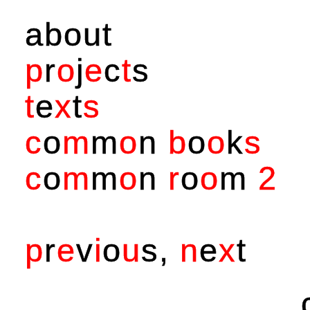
a
b
o
u
t
p
r
o
j
e
c
t
s
t
e
x
t
s
c
o
m
m
o
n
b
o
o
k
s
c
o
m
m
o
n
r
o
o
m
2
p
r
e
v
i
o
u
s
,
n
e
x
t