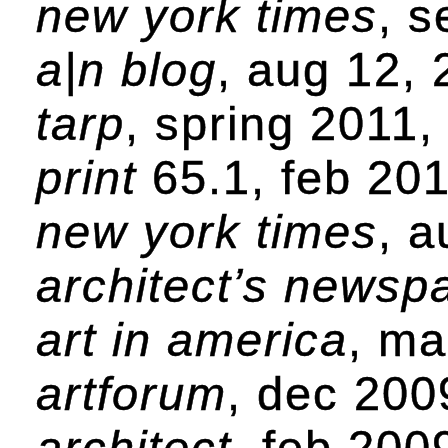
new york times
, s
a|n blog
, aug 12,
tarp
, spring 2011
print
65.1, feb 20
new york times
, 
architect’s newsp
art in america
, ma
artforum
, dec 200
architect
, feb 200