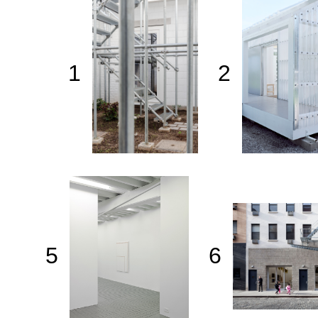
1
2
5
6