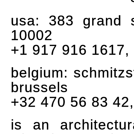
usa: 383 grand 
10002
+1 917 916 1617,
belgium: schmitzs
brussels
+32 470 56 83 42
is an architectu