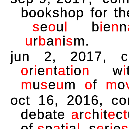
bookshop for t
s
e
o
u
l
b
i
e
n
n
u
r
b
a
n
i
s
m
.
jun 2, 2017, 
o
r
i
e
n
t
a
t
i
o
n
w
i
m
u
s
e
u
m
o
f
m
o
oct 16, 2016, c
debate
a
r
c
h
i
t
e
c
t
of
s
p
a
t
i
a
l
s
e
r
i
e
s