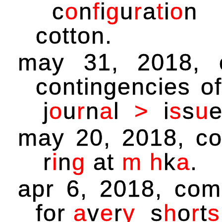
c
o
n
f
i
g
u
r
a
t
i
o
n
cotton.
may 31, 2018,
contingencies o
j
o
u
r
n
a
l
>
i
s
s
u
may 20, 2018, c
r
i
n
g
at
m
h
k
a
.
apr 6, 2018, co
for
a
v
e
r
y
s
h
o
r
t
s