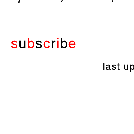
s
u
b
s
c
r
i
b
e
last 