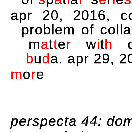
apr 20, 2016, c
problem of coll
m
a
t
t
e
r
w
i
t
h
b
u
d
a
. apr 29, 2
m
o
r
e
perspecta 44: do