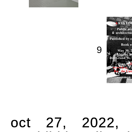
9
oct 27, 2022,