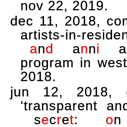
nov 22, 2019.
dec 11, 2018, co
artists-in-resid
a
n
d
a
n
n
i
a
program in west
2018.
jun 12, 2018,
‘transparent a
s
e
c
r
e
t
:
o
n