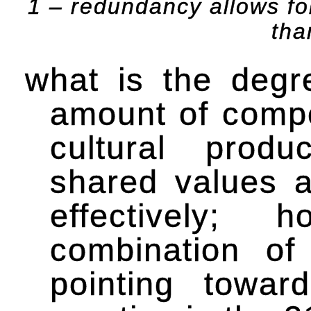
1 – redundancy allows fo
tha
what is the degre
amount of compet
cultural produ
shared values a
effectively
combination of
pointing towar