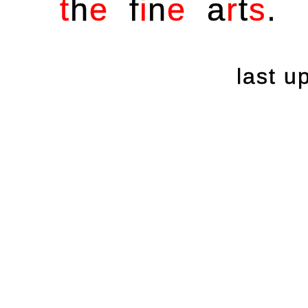
t
h
e
f
i
n
e
a
r
t
s
.
last 