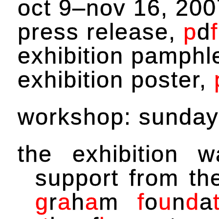
oct 9–nov 16, 200
press release,
p
d
f
exhibition pamphl
exhibition poster,
workshop: sunday
the exhibition 
support from t
g
r
a
h
a
m
f
o
u
n
d
a