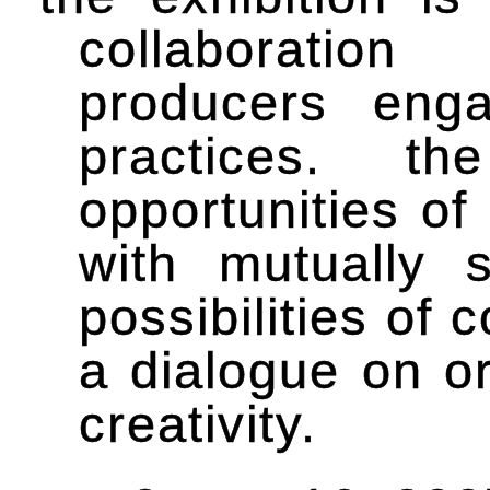
collaboration
producers enga
practices. t
opportunities of
with mutually 
possibilities of 
a dialogue on or
creativity.