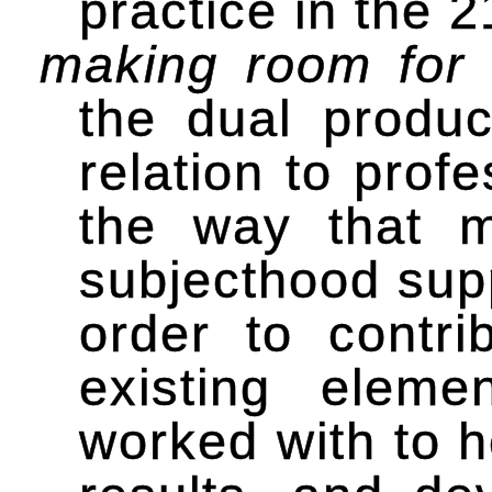
practice in the 
making room for
the dual product
relation to profe
the way that ma
subjecthood supp
order to contrib
existing elem
worked with to h