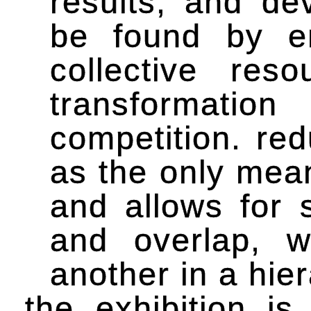
results, and de
be found by em
collective re
transformatio
competition. re
as the only mea
and allows for 
and overlap, w
another in a hie
the exhibition i