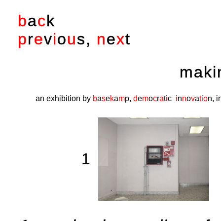
b
a
c
k
p
r
e
v
i
o
u
s
,
n
e
x
t
maki
an exhibition by
b
a
s
e
k
a
m
p
,
d
e
m
o
c
r
a
t
i
c
i
n
n
o
v
a
t
i
o
n
, 
1