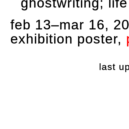
ghostwriting; lif
feb 13–mar 16, 2
exhibition poster,
last 