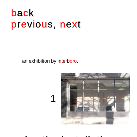
b
a
c
k
p
r
e
v
i
o
u
s
,
n
e
x
t
an exhibition by
i
n
t
e
r
b
o
r
o
.
1