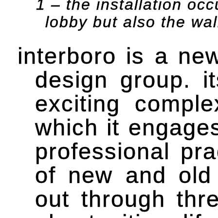
1 – the installation occ
lobby but also the wa
interboro is a ne
design group. it
exciting comple
which it engages
professional pra
of new and old
out through thre