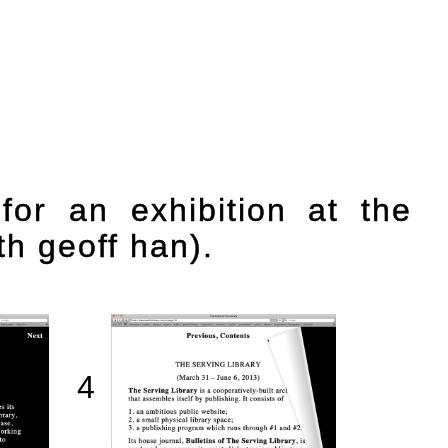
 for an exhibition at the
th geoff han).
4