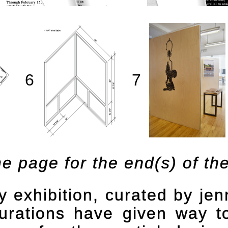
6
7
e page for the end(s) of the 
y
exhibition, curated by je
igurations have given way 