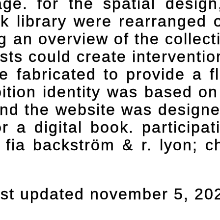
age. for the spatial desig
rk library were rearranged o
ng an overview of the colle
tists could create interventi
 fabricated to provide a fl
bition identity was based on
and the website was designe
 a digital book. participat
, fia backström & r. lyon; ch
ast updated november 5, 20