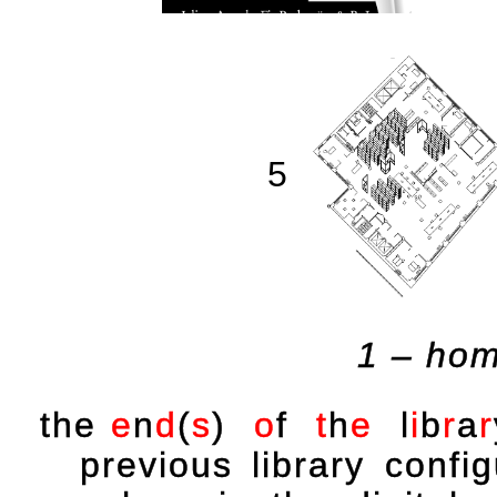
5
1 – hom
the
e
n
d
(
s
)
o
f
t
h
e
l
i
b
r
a
r
previous library conf