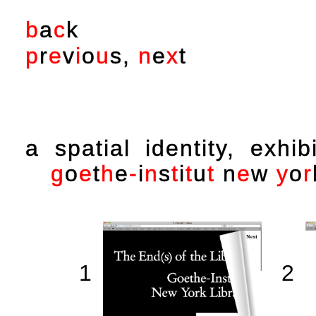
b
a
c
k
p
r
e
v
i
o
u
s
,
n
e
x
t
a spatial identity, exhi
g
o
e
t
h
e
-
i
n
s
t
i
t
u
t
n
e
w
y
o
r
1
2