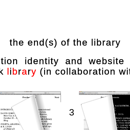
the end(s) of the library
bition identity and website
k
l
i
b
r
a
r
y
(in collaboration wi
3