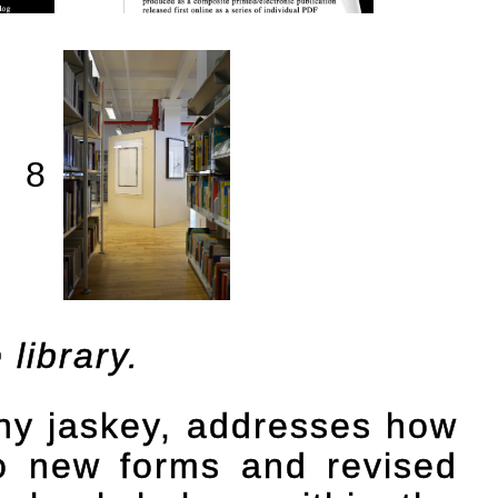
8
library.
nny jaskey, addresses how
to new forms and revised