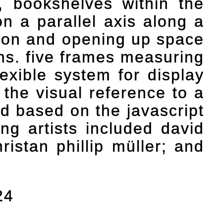
n, bookshelves within the
n a parallel axis along a
ction and opening up space
ons. five frames measuring
exible system for display
 the visual reference to a
d based on the javascript
ing artists included david
ristan phillip müller; and
24