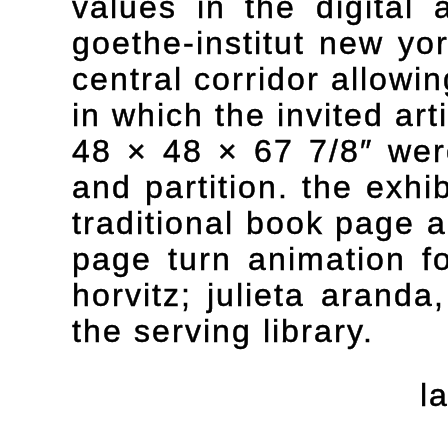
values in the digital 
goethe-institut new yo
central corridor allowi
in which the invited ar
48 × 48 × 67 7/8″ were
and partition. the exhi
traditional book page 
page turn animation for
horvitz; julieta aranda
the serving library.
l