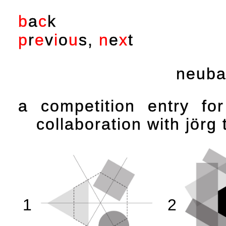
b
a
c
k
p
r
e
v
i
o
u
s
,
n
e
x
t
neuba
a competition entry fo
collaboration with jörg 
1
2