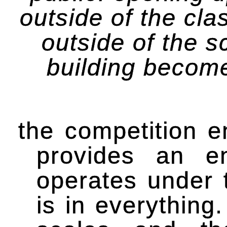
outside of the cl
outside of the s
building become
the competition e
provides an en
operates under 
is in everything