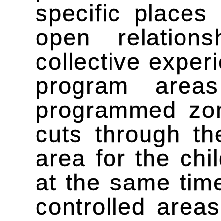
specific places
open relation
collective exper
program area
programmed zon
cuts through th
area for the chi
at the same time
controlled areas