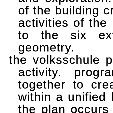
of the building 
activities of t
to the six ex
geometry.
the volksschule p
activity. pro
together to cre
within a unified
the plan occurs