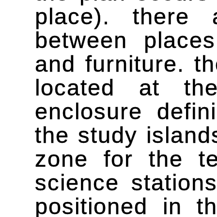
place). there 
between places 
and furniture. 
located at th
enclosure defin
the study island
zone for the t
science station
positioned in t