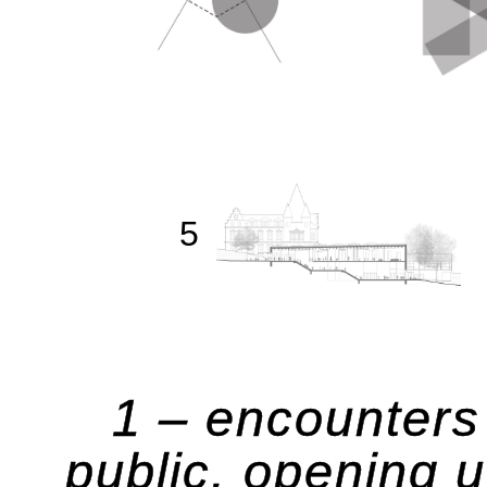
5
1 – encounters 
public. opening 