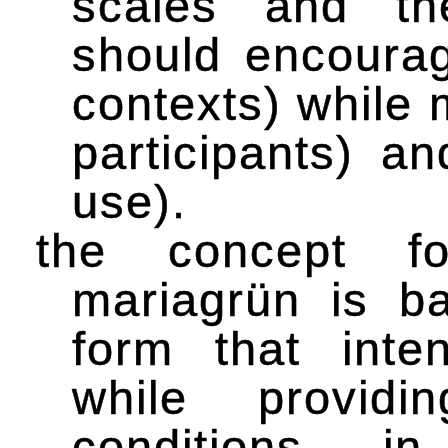
scales and th
should encourag
contexts) while
participants) an
use).
the concept f
mariagrün is b
form that inten
while providi
conditions. i