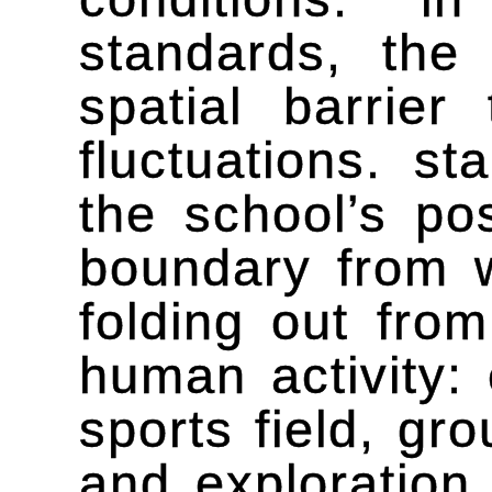
standards, the
spatial barrier
fluctuations. st
the school’s pos
boundary from 
folding out fro
human activity: 
sports field, gr
and exploration