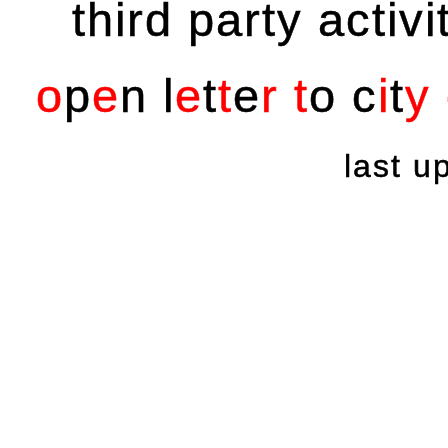
third party activi
o
p
e
n
l
e
t
t
e
r
t
o
c
i
t
y
last 