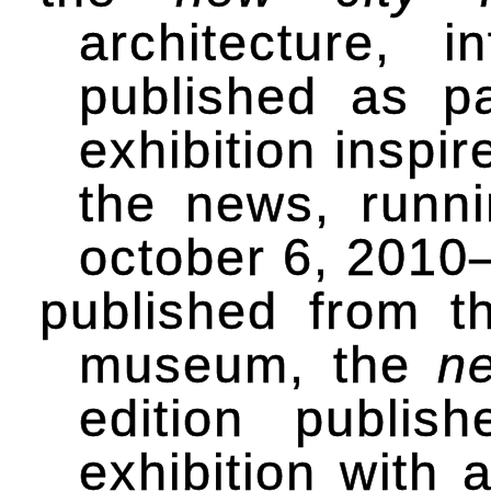
architecture, 
published as p
exhibition inspi
the news, runn
october 6, 2010–
published from th
museum, the
n
edition publi
exhibition with