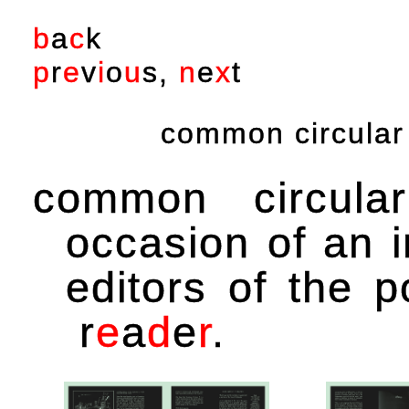
b
a
c
k
p
r
e
v
i
o
u
s
,
n
e
x
t
common circular 
common circul
occasion of an i
editors of the p
r
e
a
d
e
r
.