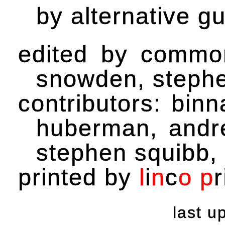
by alternative gu
edited by common
snowden, steph
contributors: binn
huberman, andr
stephen squibb, 
printed by
l
i
n
c
o
p
r
last 