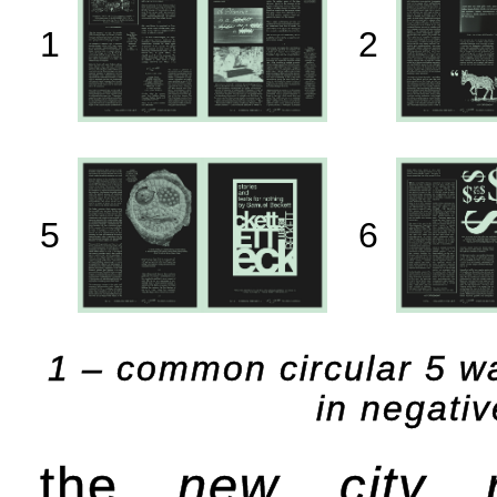
1
2
5
6
1 – common circular 5 wa
in negativ
the
new city r