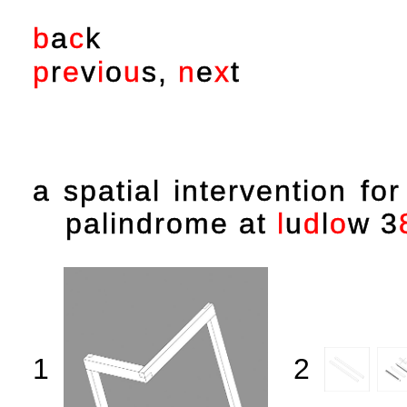
b
a
c
k
p
r
e
v
i
o
u
s
,
n
e
x
t
a spatial intervention fo
palindrome at
l
u
d
l
o
w
3
1
2