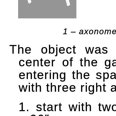
1 – axonomet
The object was 
center of the g
entering the sp
with three right 
1. start with t