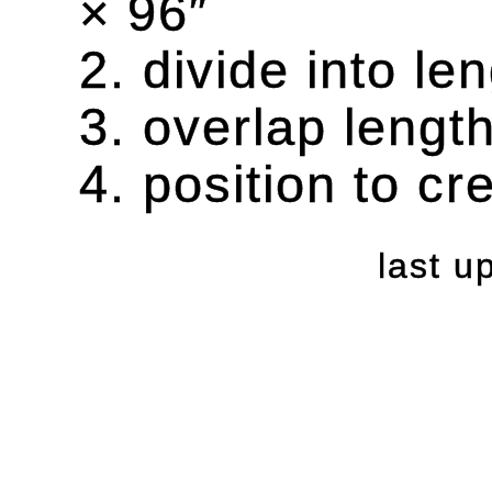
× 96″
2. divide into l
3. overlap lengt
4. position to cr
last 